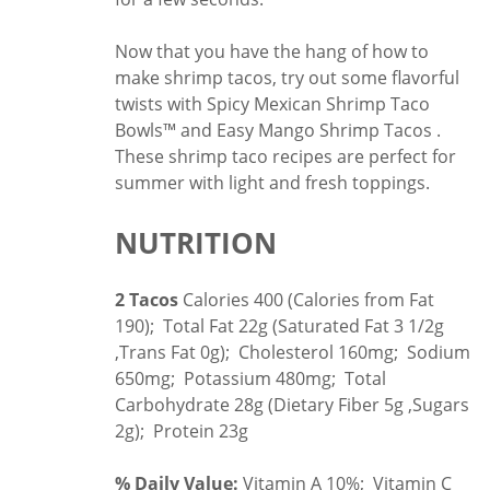
Now that you have the hang of how to
make shrimp tacos, try out some flavorful
twists with
Spicy Mexican Shrimp Taco
Bowls™
and
Easy Mango Shrimp Tacos
.
These shrimp taco recipes are perfect for
summer with light and fresh toppings.
NUTRITION
2 Tacos
Calories 400 (Calories from Fat
190); Total Fat 22g (Saturated Fat 3 1/2g
,Trans Fat 0g); Cholesterol 160mg; Sodium
650mg; Potassium 480mg; Total
Carbohydrate 28g (Dietary Fiber 5g ,Sugars
2g); Protein 23g
% Daily Value:
Vitamin A 10%; Vitamin C