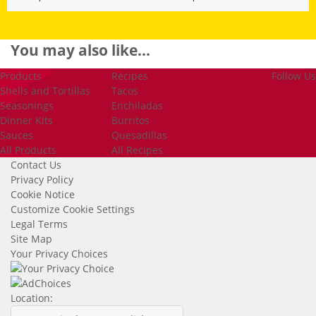
You may
also like...
Products
Recipes
Follow Us
Shells and Tortillas
Tacos
Seasonings
Enchiladas
Dinner Kits
Burritos
Sauces
Quesadillas
All Products
All Recipes
Contact Us
Privacy Policy
Cookie Notice
Customize Cookie Settings
Legal Terms
Site Map
Your Privacy Choices
Location: