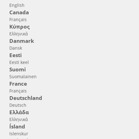
English
Canada
Français
Κύπρος
Ελληνικά
Danmark
Dansk
Eesti
Eesti keel
Suomi
Suomalainen
France
Français
Deutschland
Deutsch
Ελλάδα
Ελληνικά
Ísland
Islenskur